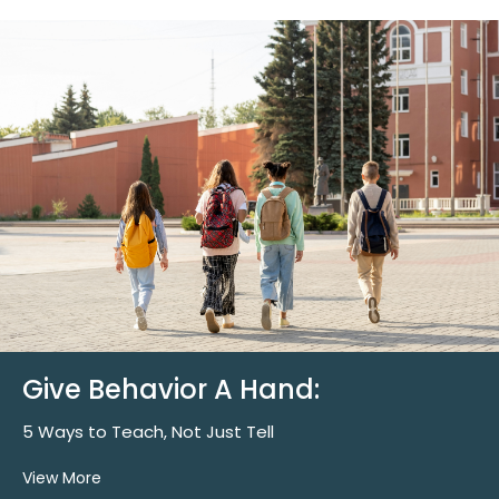
Give Behavior A Hand:
5 Ways to Teach, Not Just Tell
View More