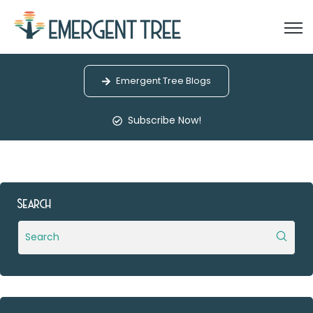
Open
Emergent Tree Blogs
Subscribe Now!
Search