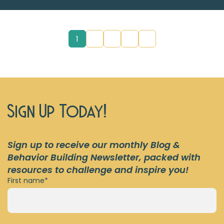
1
2
3
4
5
Sign Up Today!
Sign up to receive our monthly
Blog &
Behavior Building
Newsletter,
packed with
resources to challenge and inspire you!
First name
*