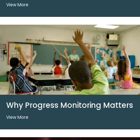
View More
Why Progress Monitoring Matters
View More