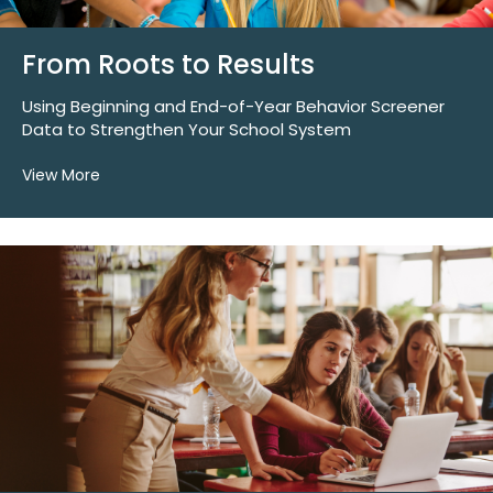
From Roots to Results
Using Beginning and End-of-Year Behavior Screener
Data to Strengthen Your School System
View More