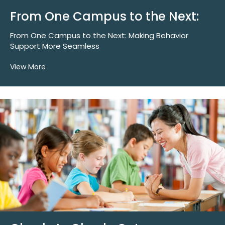
From One Campus to the Next:
From One Campus to the Next: Making Behavior
Support More Seamless
View More