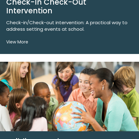
Check-In Check-Out
Intervention
Check-in/Check-out intervention: A practical way to
address setting events at school.
View More