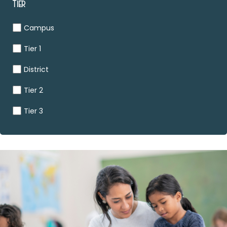
Tier
Campus
Tier 1
District
Tier 2
Tier 3