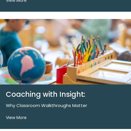
View More
Coaching with Insight:
Why Classroom Walkthroughs Matter
View More