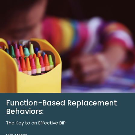
Function-Based Replacement
Behaviors:
The Key to an Effective BIP