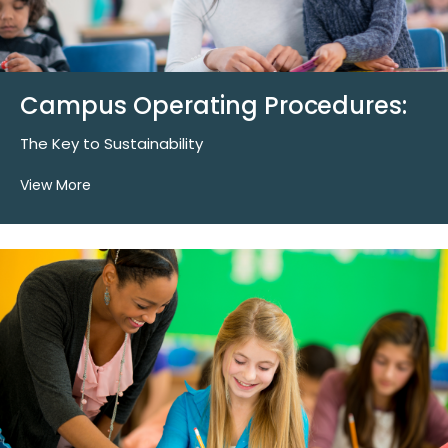
Campus Operating Procedures:
The Key to Sustainability
View More