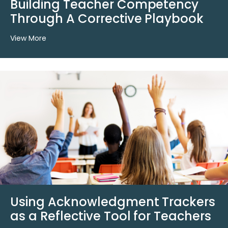
Building Teacher Competency
Through A Corrective Playbook
View More
Using Acknowledgment Trackers
as a Reflective Tool for Teachers