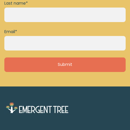
Last name
*
Email
*